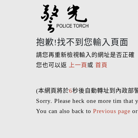
抱歉!找不到您輸入頁面
請您再重新檢視輸入的網址是否正確
您也可以返
上一頁
或
首頁
(本網頁將於
6
秒後自動轉址到內政部
Sorry. Please heck one more tim that y
You can also back to
Previous page
o