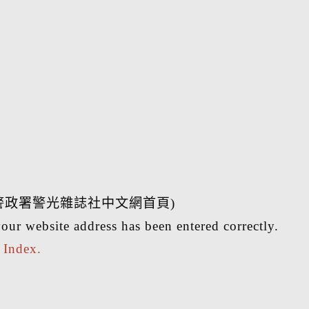
警政署警光雜誌社中文網首頁)
our website address has been entered correctly.
r
Index.